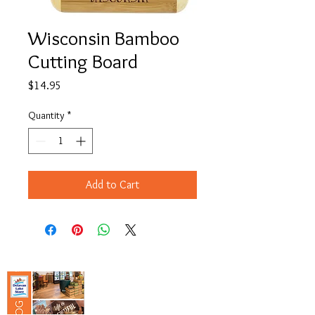
Wisconsin Bamboo
Cutting Board
Price
$14.95
Quantity
*
Add to Cart
Copyright© 2023 Delavan Lake Store