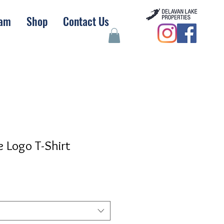
eam
Shop
Contact Us
e Logo T-Shirt