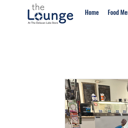
Home
Food Me