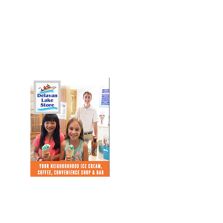
Download Our Brochure