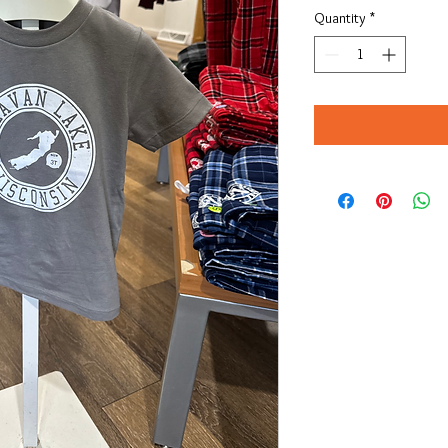
Quantity
*