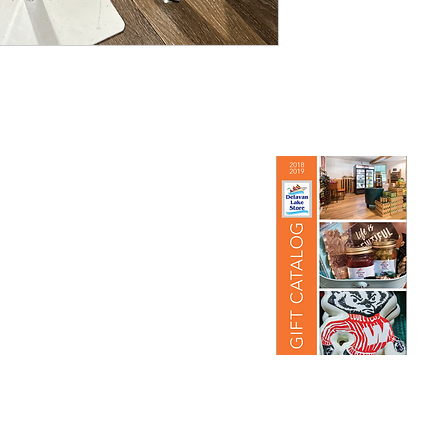
re
View Our Gift Catalog