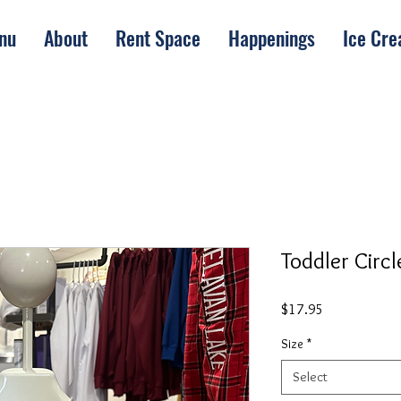
nu
About
Rent Space
Happenings
Ice Cr
Toddler Circl
Price
$17.95
Size
*
Select