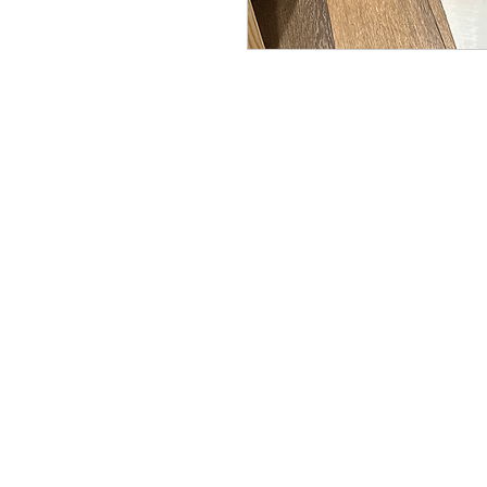
Copyright© 2023 Delavan Lake Sto