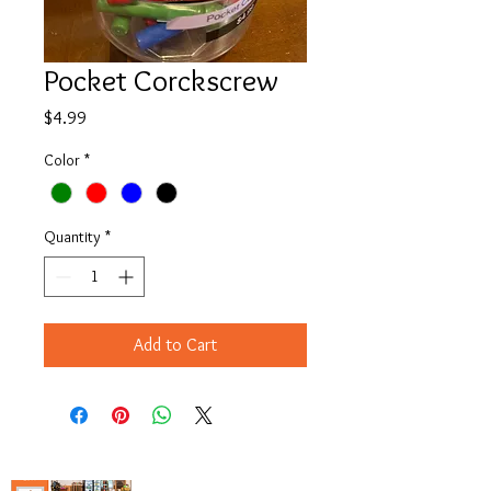
Pocket Corckscrew
Price
$4.99
Color
*
Quantity
*
Add to Cart
Copyright© 2023 Delavan Lake Store