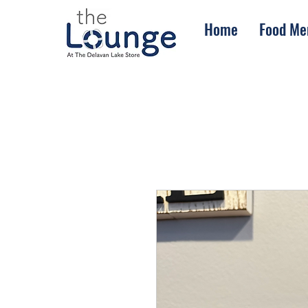
Home
Food Me