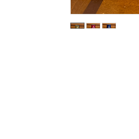
Copyright© 2023 Delavan Lake Sto