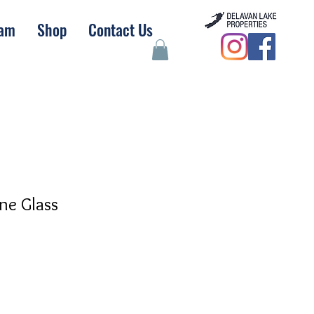
eam
Shop
Contact Us
ne Glass