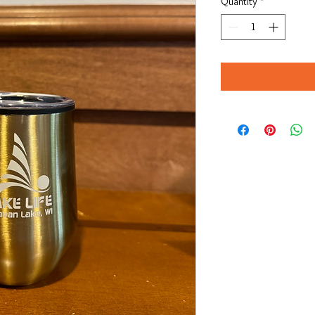
Quantity
*