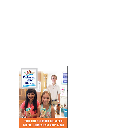
Download Our Brochure