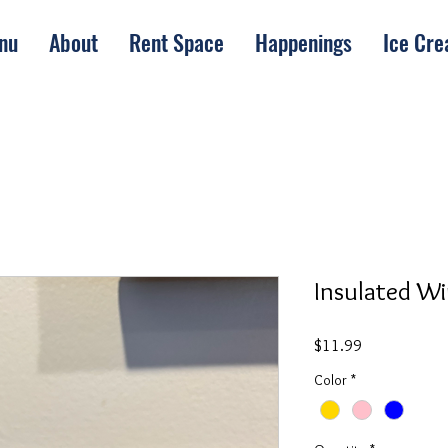
nu
About
Rent Space
Happenings
Ice Cr
Insulated Wi
Price
$11.99
Color
*