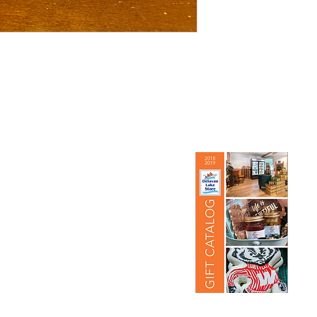
re
View Our Gift Catalog