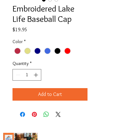
Embroidered Lake
Life Baseball Cap
Price
$19.95
Color
*
Quantity
*
Add to Cart
Copyright© 2023 Delavan Lake Store