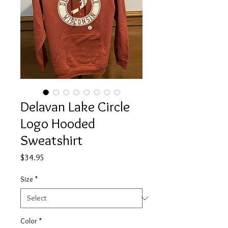
Delavan Lake Circle
Logo Hooded
Sweatshirt
Price
$34.95
Size
*
Color
*