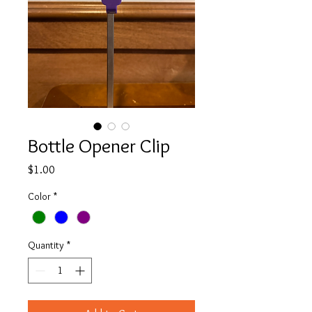
Bottle Opener Clip
Price
$1.00
Color
*
Quantity
*