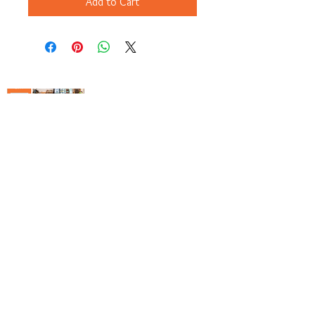
Add to Cart
Copyright© 2023 Delavan Lake Store
View Our Gift Catalog